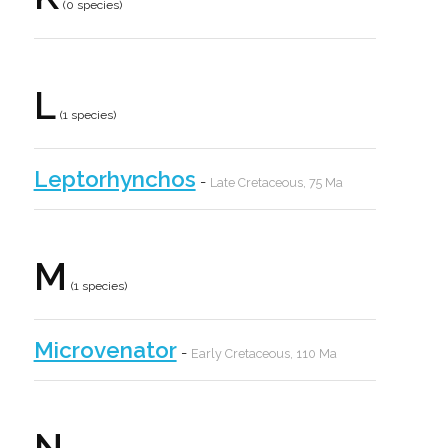
(0 species)
L
(1 species)
Leptorhynchos
-
Late Cretaceous, 75 Ma
M
(1 species)
Microvenator
-
Early Cretaceous, 110 Ma
N