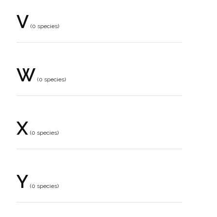
V
(0 species)
W
(0 species)
X
(0 species)
Y
(0 species)