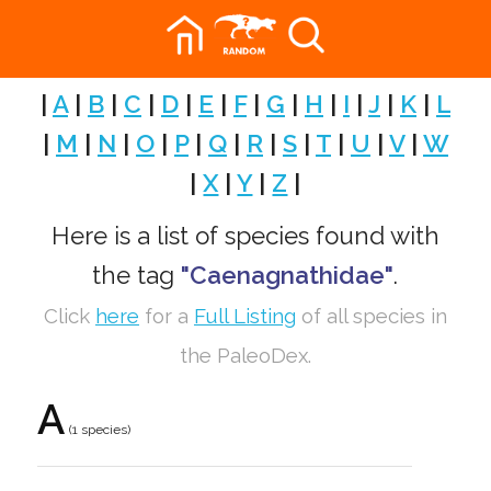
|
A
|
B
|
C
|
D
|
E
|
F
|
G
|
H
|
I
|
J
|
K
|
L
|
M
|
N
|
O
|
P
|
Q
|
R
|
S
|
T
|
U
|
V
|
W
|
X
|
Y
|
Z
|
Here is a list of species found with
the tag
"Caenagnathidae"
.
Click
here
for a
Full Listing
of all species in
the PaleoDex.
A
(1 species)