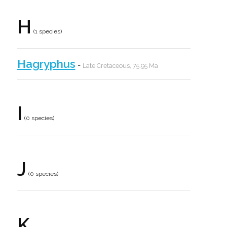
H
(1 species)
Hagryphus
-
Late Cretaceous, 75.95 Ma
I
(0 species)
J
(0 species)
K