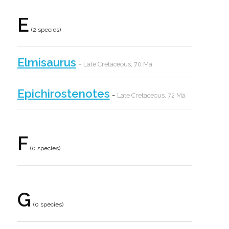
E
(2 species)
Elmisaurus
-
Late Cretaceous, 70 Ma
Epichirostenotes
-
Late Cretaceous, 72 Ma
F
(0 species)
G
(0 species)