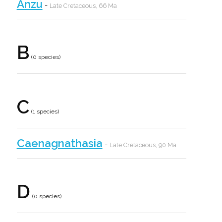
Anzu
-
Late Cretaceous, 66 Ma
B
(0 species)
C
(1 species)
Caenagnathasia
-
Late Cretaceous, 90 Ma
D
(0 species)