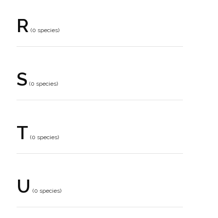
R
(0 species)
S
(0 species)
T
(0 species)
U
(0 species)