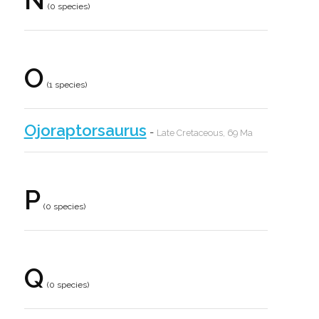
(0 species)
O
(1 species)
Ojoraptorsaurus
-
Late Cretaceous, 69 Ma
P
(0 species)
Q
(0 species)