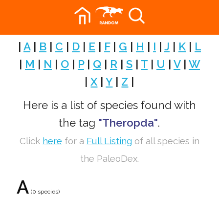
|
A
|
B
|
C
|
D
|
E
|
F
|
G
|
H
|
I
|
J
|
K
|
L
|
M
|
N
|
O
|
P
|
Q
|
R
|
S
|
T
|
U
|
V
|
W
|
X
|
Y
|
Z
|
Here is a list of species found with
the tag
"Theropda"
.
Click
here
for a
Full Listing
of all species in
the PaleoDex.
A
(0 species)