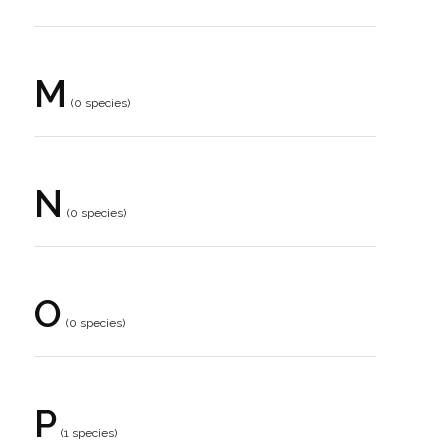
M
(0 species)
N
(0 species)
O
(0 species)
P
(1 species)