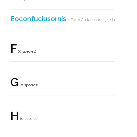
Eoconfuciusornis
-
Early Cretaceous, 131 Ma
F
(0 species)
G
(0 species)
H
(0 species)