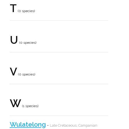
T
(0 species)
U
(0 species)
V
(0 species)
W
(1 species)
Wulatelong
-
Late Cretaceous, Campanian