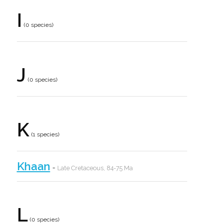
I
(0 species)
J
(0 species)
K
(1 species)
Khaan
-
Late Cretaceous, 84-75 Ma
L
(0 species)