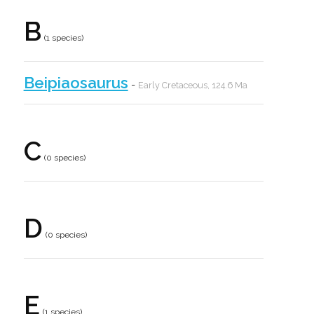
B
(1 species)
Beipiaosaurus
-
Early Cretaceous, 124.6 Ma
C
(0 species)
D
(0 species)
E
(1 species)