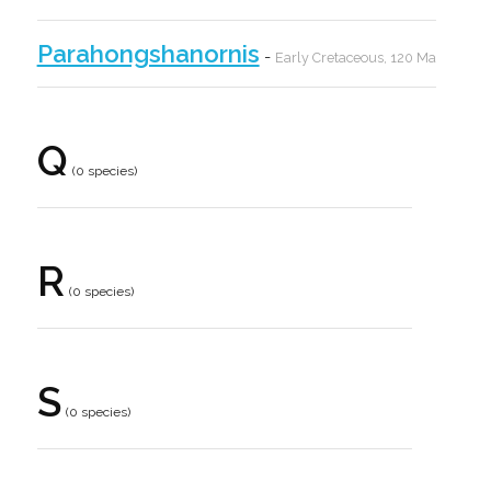
Parahongshanornis
-
Early Cretaceous, 120 Ma
Q
(0 species)
R
(0 species)
S
(0 species)