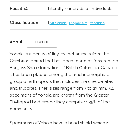
Fossil(s):
Literally hundreds of individuals
Classification:
|
Arthropoda
|
Megacheira
|
Yohoiidae
|
About
LISTEN
Yohoia is a genus of tiny, extinct animals from the
Cambrian period that has been found as fossils in the
Burgess Shale formation of British Columbia, Canada.
It has been placed among the arachnomorphs, a
group of arthropods that includes the chelicerates
and trilobites. Their sizes range from 7 to 23 mm. 711
specimens of Yohoia are known from the Greater
Phyllopod bed, where they comprise 1.35% of the
community.
Specimens of Yohoia have a head shield which is