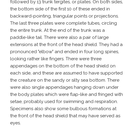
followed by 13 trunk tergites, or plates. On both sides,
the bottom side of the first 10 of these ended in
backward-pointing, triangular points or projections.
The last three plates were complete tubes, circling
the entire trunk. At the end of the trunk was a
paddle-like tail. There were also a pair of large
extensions at the front of the head shield. They had a
pronounced "elbow" and ended in four long spines,
looking rather like fingers. There were three
appendages on the bottom of the head shield on
each side, and these are assumed to have supported
the creature on the sandy or silty sea bottom. There
were also single appendages hanging down under
the body plates which were flap-like and fringed with
setae, probably used for swimming and respiration.
Specimens also show some bulbous formations at
the front of the head shield that may have served as
eyes.