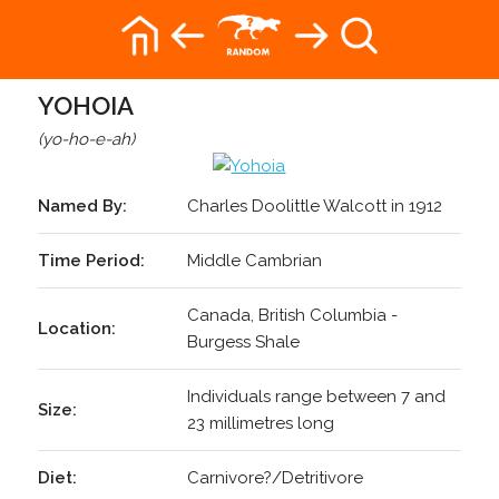
YOHOIA
(yo-ho-e-ah)
Named By:
Charles Doolittle Walcott in 1912
Time Period:
Middle Cambrian
Canada, British Columbia -
Location:
Burgess Shale
Individuals range between 7 and
Size:
23 millimetres long
Diet:
Carnivore?/Detritivore