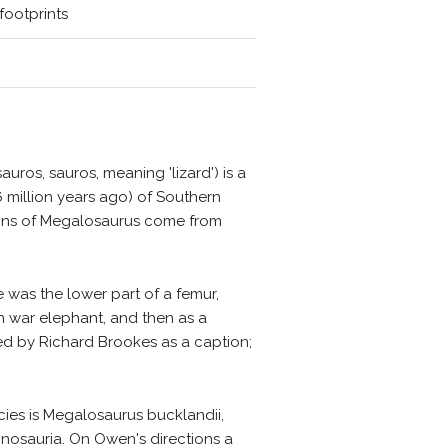
footprints
uros, sauros, meaning 'lizard') is a
 million years ago) of Southern
mains of Megalosaurus come from
 was the lower part of a femur,
an war elephant, and then as a
ated by Richard Brookes as a caption;
cies is Megalosaurus bucklandii,
nosauria. On Owen's directions a