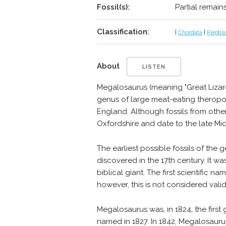
Fossil(s):
Partial remain
Classification:
|
Chordata
|
Reptili
About
LISTEN
Megalosaurus (meaning "Great Lizard",
genus of large meat-eating theropod
England. Although fossils from oth
Oxfordshire and date to the late Mid
The earliest possible fossils of th
discovered in the 17th century. It 
biblical giant. The first scientific
however, this is not considered vali
Megalosaurus was, in 1824, the firs
named in 1827. In 1842, Megalosaur