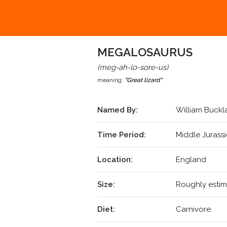
MEGALOSAURUS
(meg-ah-lo-sore-us)
meaning:
"Great lizard"
Named By:
William Buckl
Time Period:
Middle Jurass
Location:
England
Size:
Roughly estim
Diet:
Carnivore