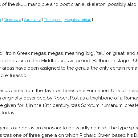
s of the skull, mandible and post cranial skeleton, possibly also 
a
|
Dinosauria
|
Saurischia
|
Theropoda
|
Megalosauridae
|
 from Greek megas, megas, meaning 'big', 'tall' or 'great' and sa
 dinosaurs of the Middle Jurassic period (Bathonian stage, 166
er areas have been assigned to the genus, the only certain re
dle Jurassic.
e genus came from the Taynton Limestone Formation. One of these
was originally described by Robert Plot as a thighbone of a Rom
 name given for it, in the 18th century, was Scrotum humanum, cre
d today.
t genus of non-avian dinosaur to be validly named. The type spe
us was one of three genera on which Richard Owen based his Di