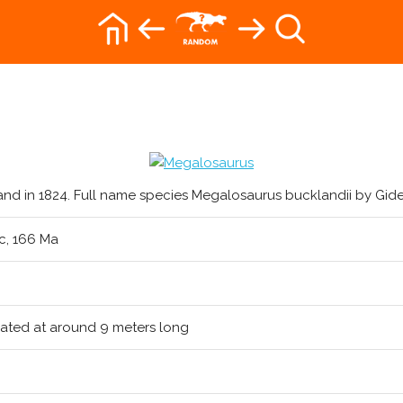
and in 1824. Full name species Megalosaurus bucklandii by Gide
ic, 166 Ma
ated at around 9 meters long