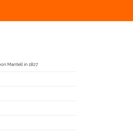
on Mantell in 1827