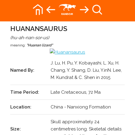
HUANANSAURUS
(hu-ah-nan-sor-us)
meaning:
"Huanan lizard"
J. Lu, H. Pu, Y. Kobayashi, L. Xu, H.
Named By:
Chang, Y. Shang, D. Liu, Y.inN. Lee,
M. Kundrat & C. Shen in 2015
Time Period:
Late Cretaceous, 72 Ma
Location:
China - Nanxiong Formation
Skull approximately 24
Size:
centimetres long. Skeletal details