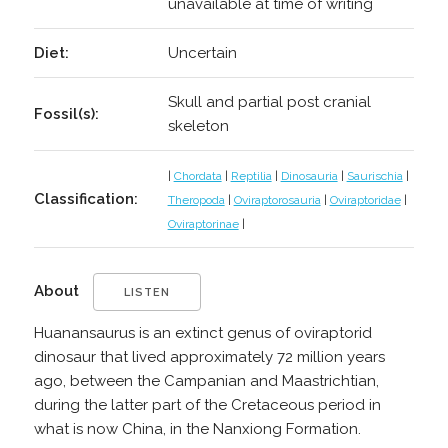
unavailable at time of writing
Diet:
Uncertain
Skull and partial post cranial
Fossil(s):
skeleton
|
Chordata
|
Reptilia
|
Dinosauria
|
Saurischia
|
Classification:
Theropoda
|
Oviraptorosauria
|
Oviraptoridae
|
Oviraptorinae
|
About
LISTEN
Huanansaurus is an extinct genus of oviraptorid
dinosaur that lived approximately 72 million years
ago, between the Campanian and Maastrichtian,
during the latter part of the Cretaceous period in
what is now China, in the Nanxiong Formation.