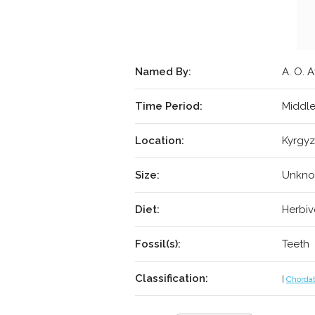
Named By:
A. O. A
Time Period:
Middle
Location:
Kyrgyz
Size:
Unkn
Diet:
Herbiv
Fossil(s):
Teeth
Classification:
|
Chorda