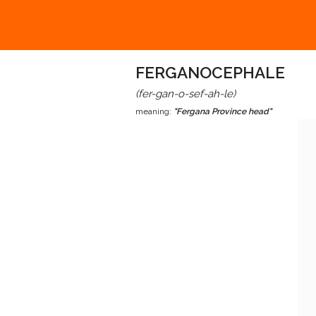
FERGANOCEPHALE
(fer-gan-o-sef-ah-le)
meaning:
"Fergana Province head"