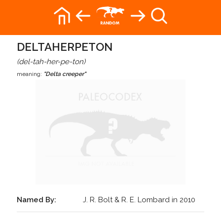
DELTAHERPETON
(del-tah-her-pe-ton)
meaning:
"Delta creeper"
Named By:
J. R. Bolt & R. E. Lombard in 2010