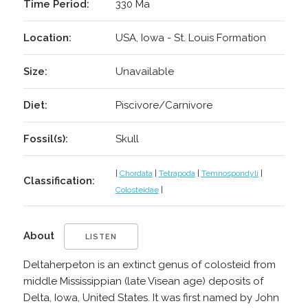
Time Period:
330 Ma
Location:
USA, Iowa - St. Louis Formation
Size:
Unavailable
Diet:
Piscivore/Carnivore
Fossil(s):
Skull
|
Chordata
|
Tetrapoda
|
Temnospondyli
|
Classification:
Colosteidae
|
About
LISTEN
Deltaherpeton is an extinct genus of colosteid from
middle Mississippian (late Visean age) deposits of
Delta, Iowa, United States. It was first named by John