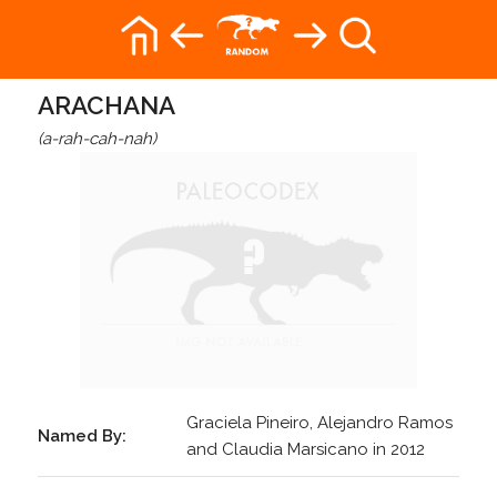
ARACHANA
(a-rah-cah-nah)
Graciela Pineiro, Alejandro Ramos
Named By:
and Claudia Marsicano in 2012