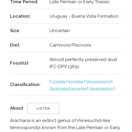
Time Period:
Late Permian or Early Triassic
Location:
Uruguay - Buena Vista Formation
Size:
Uncertain
Diet:
Carnivore/Piscivore
Almost perfectly preserved skull
Fossil(s):
(FC-DPV 1369)
|
Chordata
|
Amphibia
|
Temnospondyli
|
Classification:
Stereospondylomorpha
|
Stereospondyli
|
About
LISTEN
Arachana is an extinct genus of rhinesuchid-like
temnospondyl known from the Late Permian or Early