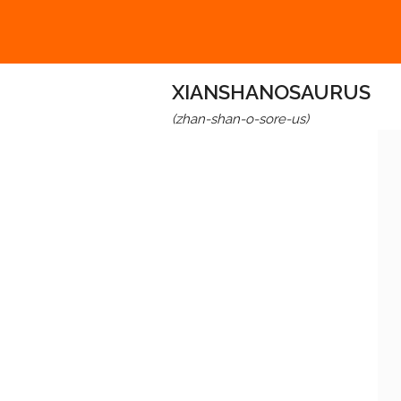
XIANSHANOSAURUS
(zhan-shan-o-sore-us)