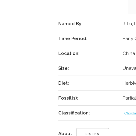
Named By:
J. Lu, 
Time Period:
Early 
Location:
China
Size:
Unava
Diet:
Herbi
Fossil(s):
Partia
Classification:
|
Chorda
About
LISTEN