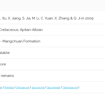
L. Xu, X. Jiang, S. Jia, M. Li, C. Yuan, X. Zhang & Q. Ji in 2009
Cretaceous, Aptian-Albian
 - Mangchuan Formation
ilable
vore
l remains
ta
|
Reptilia
|
Dinosauria
|
Saurischia
|
Sauropoda
|
Titanosauria
|