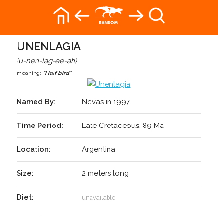
UNENLAGIA
(u-nen-lag-ee-ah)
meaning:
"Half bird"
Named By:
Novas in 1997
Time Period:
Late Cretaceous, 89 Ma
Location:
Argentina
Size:
2 meters long
Diet:
unavailable