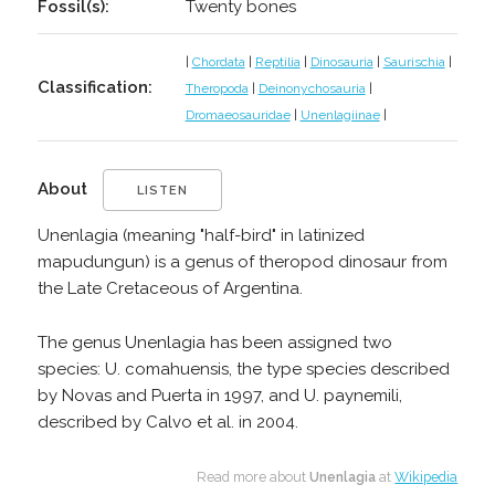
Fossil(s):
Twenty bones
|
Chordata
|
Reptilia
|
Dinosauria
|
Saurischia
|
Classification:
Theropoda
|
Deinonychosauria
|
Dromaeosauridae
|
Unenlagiinae
|
About
LISTEN
Unenlagia (meaning "half-bird" in latinized
mapudungun) is a genus of theropod dinosaur from
the Late Cretaceous of Argentina.
The genus Unenlagia has been assigned two
species: U. comahuensis, the type species described
by Novas and Puerta in 1997, and U. paynemili,
described by Calvo et al. in 2004.
Read more about
Unenlagia
at
Wikipedia