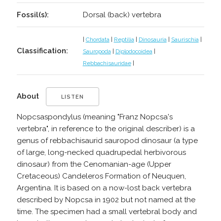
Fossil(s):
Dorsal (back) vertebra
|
Chordata
|
Reptilia
|
Dinosauria
|
Saurischia
|
Classification:
Sauropoda
|
Diplodocoidea
|
Rebbachisauridae
|
About
LISTEN
Nopcsaspondylus (meaning "Franz Nopcsa's
vertebra", in reference to the original describer) is a
genus of rebbachisaurid sauropod dinosaur (a type
of large, long-necked quadrupedal herbivorous
dinosaur) from the Cenomanian-age (Upper
Cretaceous) Candeleros Formation of Neuquen,
Argentina. It is based on a now-lost back vertebra
described by Nopcsa in 1902 but not named at the
time. The specimen had a small vertebral body and