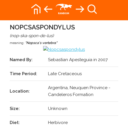
NOPCSASPONDYLUS
(nop-ska-spon-de-lus)
meaning:
"Nopsca's vertebra"
Named By:
Sebastian Apesteguia in 2007
Time Period:
Late Cretaceous
Argentina, Neuquen Province -
Location:
Candeleros Formation
Size:
Unknown
Diet:
Herbivore