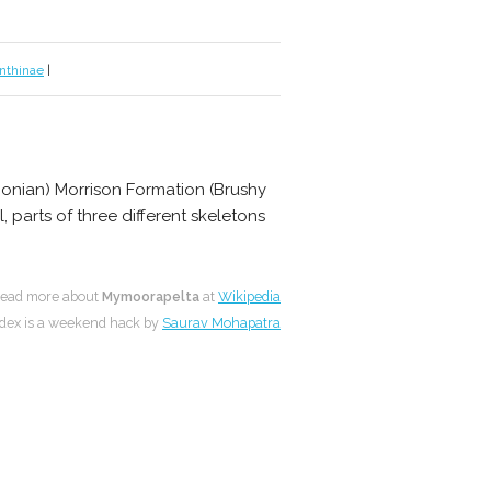
nthinae
|
honian) Morrison Formation (Brushy
 parts of three different skeletons
ead more about
Mymoorapelta
at
Wikipedia
dex is a weekend hack by
Saurav Mohapatra