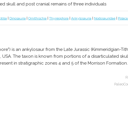
ted skull and post cranial remains of three individuals
tilia
|
Dinosauria
|
Ornithischia
|
Thyreophora
|
Ankylosauria
|
Nodosauridae
|
Polaca
re") is an ankylosaur from the Late Jurassic (Kimmeridgian-Tit
SA. The taxon is known from portions of a disarticulated skull,
present in stratigraphic zones 4 and 5 of the Morrison Formation.
R
PaleoCo