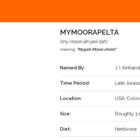
MYMOORAPELTA
(my-moor-ah-pel-tah)
meaning:
"Mygatt-Moore shield"
Named By:
J. I. Kirkla
Time Period:
Late Jurass
Location:
USA, Color
Size:
Roughly 3 
Diet:
Herbivore