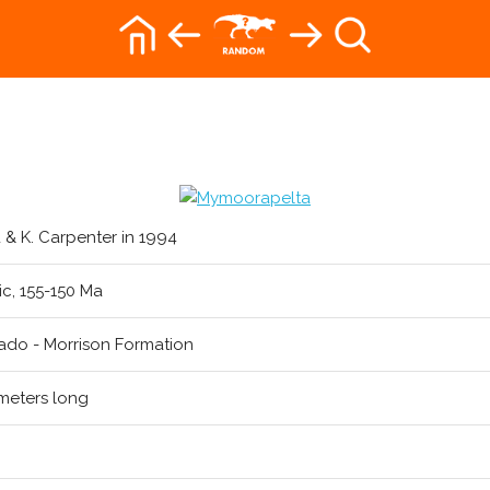
nd & K. Carpenter in 1994
ic, 155-150 Ma
ado - Morrison Formation
meters long