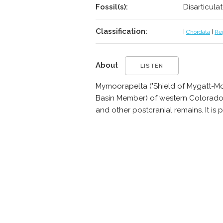
Fossil(s):
Disarticula
Classification:
|
Chordata
|
Rep
About
LISTEN
Mymoorapelta ("Shield of Mygatt-Moo
Basin Member) of western Colorado, U
and other postcranial remains. It is 