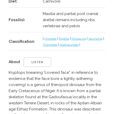
Diet:
Carnivore
Maxilla and partial post cranial
Fossil(s):
skeltal remians including ribs,
vertebrae and pelvis
|
Chordata
|
Reptilia
|
Dinosauria
|
Saurischia
|
Classification:
Theropoda
|
Abelisauridae
|
About
LISTEN
Kryptops (meaning "covered face", in reference to
evidence that the face bore a tightly-adhering
covering) is a genus of theropod dinosaur from the
Early Cretaceous of Niger. It is known from a partial
skeleton found at the Gadoufaoua locality in the
western Tenere Desert, in rocks of the Aptian-Albian
age Elrhaz Formation. This dinosaur was described