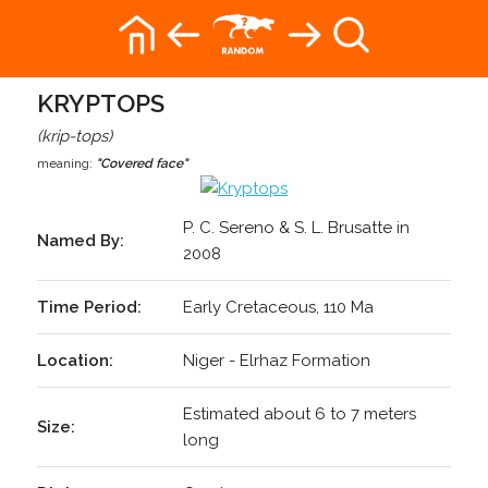
KRYPTOPS
(krip-tops)
meaning:
"Covered face"
P. C. Sereno & S. L. Brusatte in
Named By:
2008
Time Period:
Early Cretaceous, 110 Ma
Location:
Niger - Elrhaz Formation
Estimated about 6 to 7 meters
Size:
long