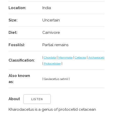
Location:
India
Size:
Uncertain
Diet:
Carnivore
Fossil(s):
Partial remains
|
Chordata
|
Mammalia
|
Cetacea
|
Archaeoceti
Classification:
|
Protocetidae
|
Also known
| Gaviacetus sahnii |
as:
About
LISTEN
Kharodacetus is a genus of protocetid cetacean