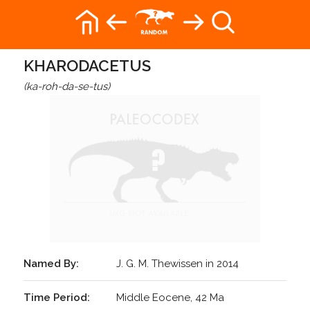
KHARODACETUS
(ka-roh-da-se-tus)
Named By:
J. G. M. Thewissen in 2014
Time Period:
Middle Eocene, 42 Ma