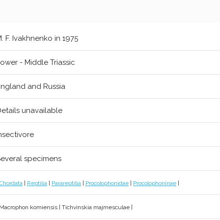
. F. Ivakhnenko in 1975
ower - Middle Triassic
ngland and Russia
etails unavailable
nsectivore
everal specimens
Chordata
|
Reptilia
|
Parareptilia
|
Procolophonidae
|
Procolophoninae
|
 Macrophon komiensis | Tichvinskia majmesculae |