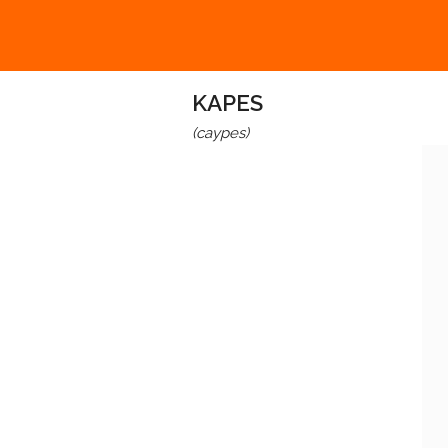
KAPES
(caypes)