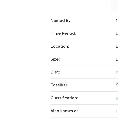
Named By:
M
Time Period:
L
Location:
E
Size:
D
Diet:
I
Fossil(s):
S
Classification:
|
Also known as:
|