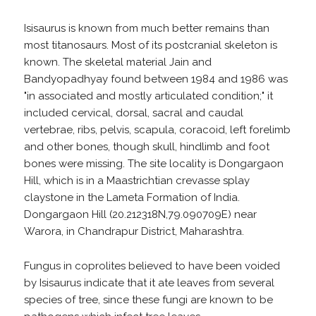
Isisaurus is known from much better remains than
most titanosaurs. Most of its postcranial skeleton is
known. The skeletal material Jain and
Bandyopadhyay found between 1984 and 1986 was
"in associated and mostly articulated condition;" it
included cervical, dorsal, sacral and caudal
vertebrae, ribs, pelvis, scapula, coracoid, left forelimb
and other bones, though skull, hindlimb and foot
bones were missing. The site locality is Dongargaon
Hill, which is in a Maastrichtian crevasse splay
claystone in the Lameta Formation of India.
Dongargaon Hill (20.212318N,79.090709E) near
Warora, in Chandrapur District, Maharashtra.
Fungus in coprolites believed to have been voided
by Isisaurus indicate that it ate leaves from several
species of tree, since these fungi are known to be