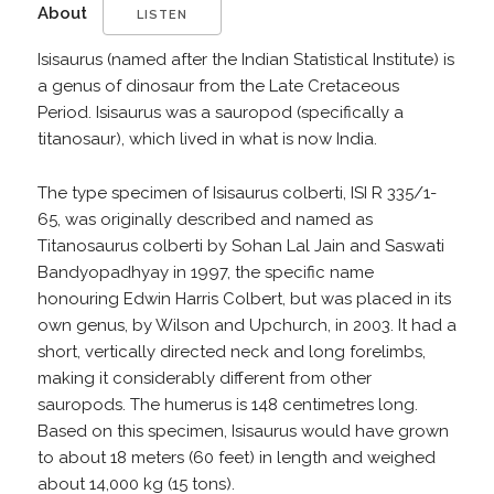
About
LISTEN
Isisaurus (named after the Indian Statistical Institute) is
a genus of dinosaur from the Late Cretaceous
Period. Isisaurus was a sauropod (specifically a
titanosaur), which lived in what is now India.
The type specimen of Isisaurus colberti, ISI R 335/1-
65, was originally described and named as
Titanosaurus colberti by Sohan Lal Jain and Saswati
Bandyopadhyay in 1997, the specific name
honouring Edwin Harris Colbert, but was placed in its
own genus, by Wilson and Upchurch, in 2003. It had a
short, vertically directed neck and long forelimbs,
making it considerably different from other
sauropods. The humerus is 148 centimetres long.
Based on this specimen, Isisaurus would have grown
to about 18 meters (60 feet) in length and weighed
about 14,000 kg (15 tons).