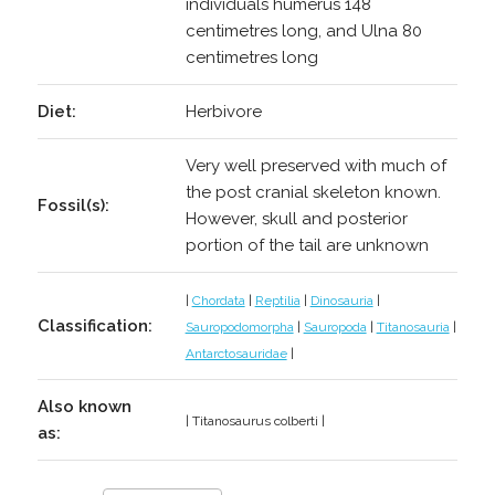
individuals humerus 148
centimetres long, and Ulna 80
centimetres long
Diet:
Herbivore
Very well preserved with much of
the post cranial skeleton known.
Fossil(s):
However, skull and posterior
portion of the tail are unknown
|
Chordata
|
Reptilia
|
Dinosauria
|
Classification:
Sauropodomorpha
|
Sauropoda
|
Titanosauria
|
Antarctosauridae
|
Also known
| Titanosaurus colberti |
as: