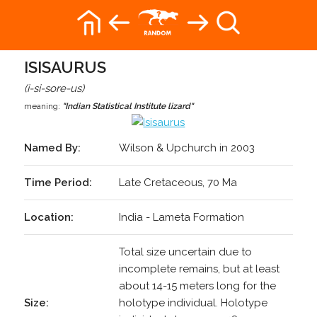
ISISAURUS
(i-si-sore-us)
meaning:
"Indian Statistical Institute lizard"
Named By:
Wilson & Upchurch in 2003
Time Period:
Late Cretaceous, 70 Ma
Location:
India - Lameta Formation
Total size uncertain due to
incomplete remains, but at least
about 14-15 meters long for the
Size:
holotype individual. Holotype