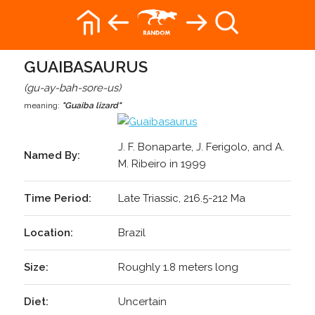
GUAIBASAURUS
(gu-ay-bah-sore-us)
meaning:
"Guaiba lizard"
J. F. Bonaparte, J. Ferigolo, and A.
Named By:
M. Ribeiro in 1999
Time Period:
Late Triassic, 216.5-212 Ma
Location:
Brazil
Size:
Roughly 1.8 meters long
Diet:
Uncertain