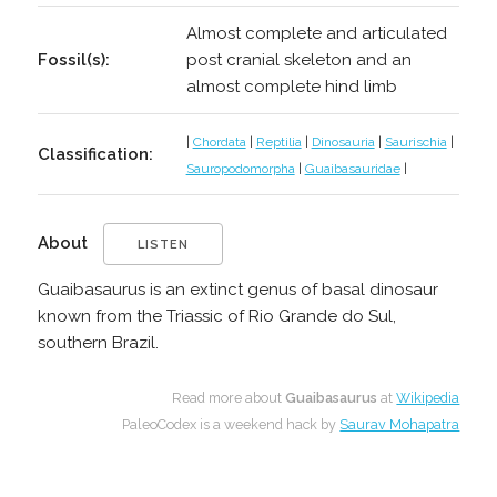
Almost complete and articulated
Fossil(s):
post cranial skeleton and an
almost complete hind limb
|
Chordata
|
Reptilia
|
Dinosauria
|
Saurischia
|
Classification:
Sauropodomorpha
|
Guaibasauridae
|
About
LISTEN
Guaibasaurus is an extinct genus of basal dinosaur
known from the Triassic of Rio Grande do Sul,
southern Brazil.
Read more about
Guaibasaurus
at
Wikipedia
PaleoCodex is a weekend hack by
Saurav Mohapatra