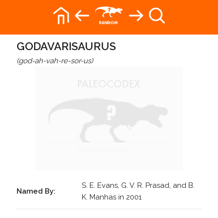
GODAVARISAURUS
(god-ah-vah-re-sor-us)
S. E. Evans, G. V. R. Prasad, and B.
Named By:
K. Manhas in 2001