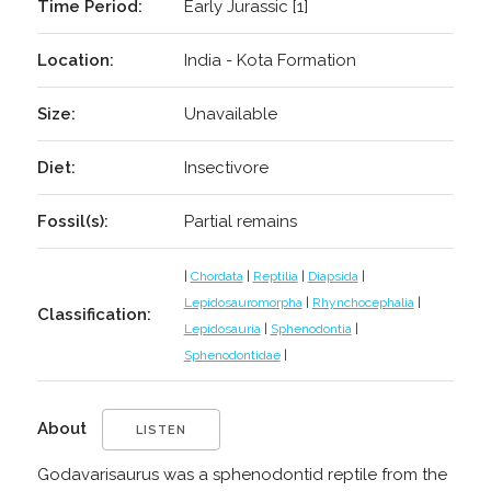
Time Period:
Early Jurassic [1]
Location:
India - Kota Formation
Size:
Unavailable
Diet:
Insectivore
Fossil(s):
Partial remains
|
Chordata
|
Reptilia
|
Diapsida
|
Lepidosauromorpha
|
Rhynchocephalia
|
Classification:
Lepidosauria
|
Sphenodontia
|
Sphenodontidae
|
About
LISTEN
Godavarisaurus was a sphenodontid reptile from the