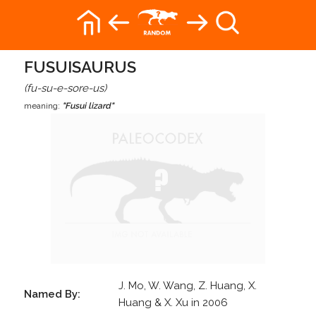
FUSUISAURUS
(fu-su-e-sore-us)
meaning:
"Fusui lizard"
J. Mo, W. Wang, Z. Huang, X.
Named By:
Huang & X. Xu in 2006