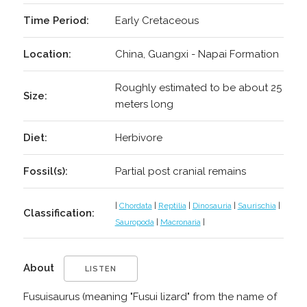
Time Period:
Early Cretaceous
Location:
China, Guangxi - Napai Formation
Roughly estimated to be about 25
Size:
meters long
Diet:
Herbivore
Fossil(s):
Partial post cranial remains
|
Chordata
|
Reptilia
|
Dinosauria
|
Saurischia
|
Classification:
Sauropoda
|
Macronaria
|
About
LISTEN
Fusuisaurus (meaning "Fusui lizard" from the name of