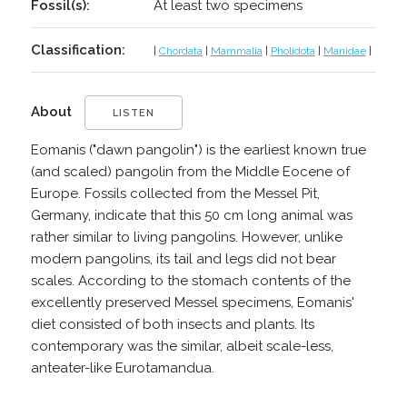
Fossil(s):
At least two specimens
Classification:
|
Chordata
|
Mammalia
|
Pholidota
|
Manidae
|
About
LISTEN
Eomanis ("dawn pangolin") is the earliest known true
(and scaled) pangolin from the Middle Eocene of
Europe. Fossils collected from the Messel Pit,
Germany, indicate that this 50 cm long animal was
rather similar to living pangolins. However, unlike
modern pangolins, its tail and legs did not bear
scales. According to the stomach contents of the
excellently preserved Messel specimens, Eomanis'
diet consisted of both insects and plants. Its
contemporary was the similar, albeit scale-less,
anteater-like Eurotamandua.