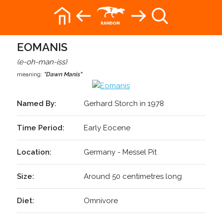
EOMANIS
(e-oh-man-iss)
meaning:
"Dawn Manis"
Named By:
Gerhard Storch in 1978
Time Period:
Early Eocene
Location:
Germany - Messel Pit
Size:
Around 50 centimetres long
Diet:
Omnivore