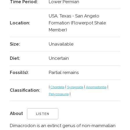
Time Period:
Lower Permian
USA, Texas - San Angelo
Location:
Formation (Flowerpot Shale
Member)
Size:
Unavailable
Diet:
Uncertain
Fossil(s):
Partial remains
|
Chordata
|
Synapsida
|
Anomodontia
|
Classification:
Pelycosauria
|
About
LISTEN
Dimacrodon is an extinct genus of non-mammalian