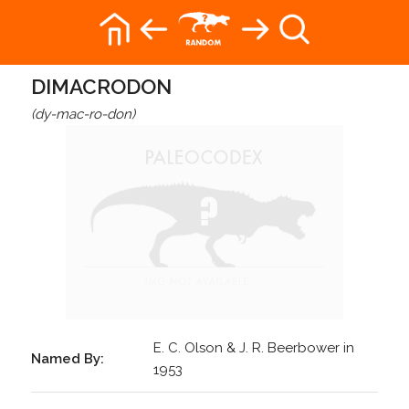
DIMACRODON
(dy-mac-ro-don)
E. C. Olson & J. R. Beerbower in
Named By:
1953