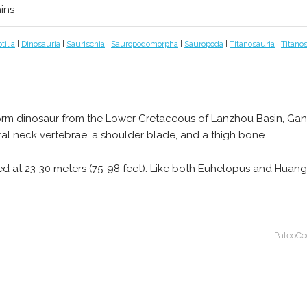
ains
tilia
|
Dinosauria
|
Saurischia
|
Sauropodomorpha
|
Sauropoda
|
Titanosauria
|
Titano
iform dinosaur from the Lower Cretaceous of Lanzhou Basin, Gans
ral neck vertebrae, a shoulder blade, and a thigh bone.
ated at 23-30 meters (75-98 feet). Like both Euhelopus and Huan
PaleoCo