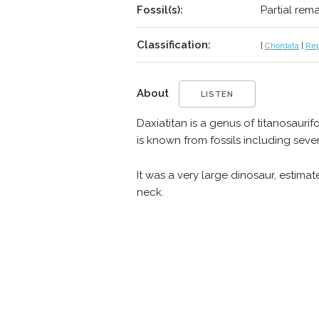
Fossil(s):
Partial rem
Classification:
|
Chordata
|
Rep
About
LISTEN
Daxiatitan is a genus of titanosaur
is known from fossils including seve
It was a very large dinosaur, estim
neck.