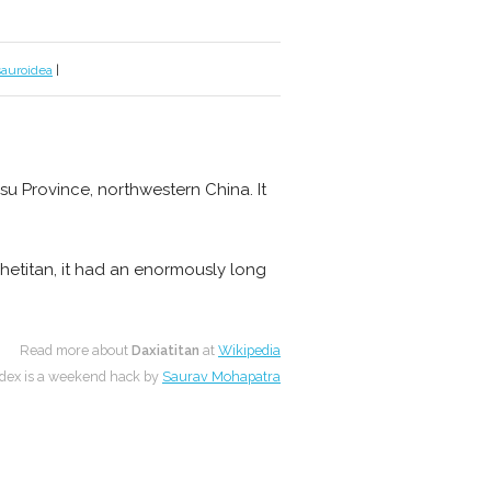
sauroidea
|
u Province, northwestern China. It
ghetitan, it had an enormously long
Read more about
Daxiatitan
at
Wikipedia
dex is a weekend hack by
Saurav Mohapatra