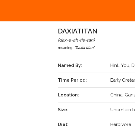
DAXIATITAN
(dax-e-ah-tie-tan)
meaning:
"Daxia titan"
Named By:
HinL. You, D
Time Period:
Early Creta
Location:
China, Gan
Size:
Uncertain b
Diet:
Herbivore