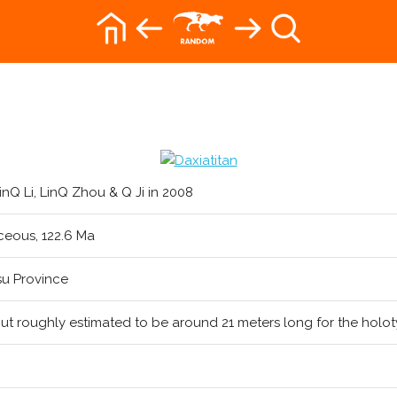
inQ Li, LinQ Zhou & Q Ji in 2008
ceous, 122.6 Ma
su Province
ut roughly estimated to be around 21 meters long for the holo