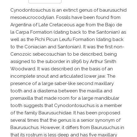
Cynodontosuchus is an extinct genus of baurusuchid
mesoeucrocodylian. Fossils have been found from
Argentina of Late Cretaceous age from the Bajo de
la Carpa Formation (dating back to the Santonian) as
well as the Pichi Picun Leufu Formation (dating back
to the Coniacian and Santonian). It was the first non-
Cenozoic sebecosuchian to be described, being
assigned to the suborder in 1896 by Arthur Smith
Woodward. It was described on the basis of an
incomplete snout and articulated lower jaw. The
presence of a large saber-like second maxillary
tooth and a diastema between the maxilla and
premaxilla that made room for a large mandibular
tooth suggests that Cynodontosuchus is a member
of the family Baurusuchidae. It has been proposed
several times that the genus is a senior synonym of
Baurusuchus. However, it differs from Baurusuchus in
that its rostrum is less deep and has five maxillary