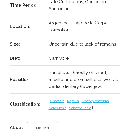
Late Cretaceous, Coniacian-
Time Period:
Santonian
Argentina - Bajo de la Carpa
Location:
Formation
Size:
Uncertain due to lack of remains
Diet:
Carnivore
Partial skull (mostly of snout,
Fossil(s):
maxilla and premaxilla) as well as
partial dentary (lower jaw)
|
Chordata
|
Reptilia
|
Crocodylomorpha
|
Classification:
Notosuchia
|
Sebecosuchia
|
About
LISTEN