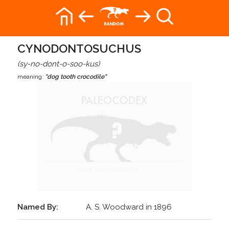
CYNODONTOSUCHUS
(sy-no-dont-o-soo-kus)
meaning:
"dog tooth crocodile"
Named By:
A. S. Woodward in 1896