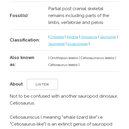
Partial post cranial skeletal
Fossil(s):
remains including parts of the
limbs, vertebrae and pelvis
|
Chordata
|
Reptilia
|
Dinosauria
|
Saurischia
|
Classification:
Sauropoda
|
Eusauropoda
|
Also known
| Ornithopsis leedsi | Cetiosauriscus leedsi |
as:
Cetiosaurus leedsi |
About
LISTEN
Not to be confused with another sauropod dinosaur,
Cetiosaurus.
Cetiosauriscus ( meaning "whale lizard like" i.e.
"Cetiosaurus-like") is an extinct genus of sauropod