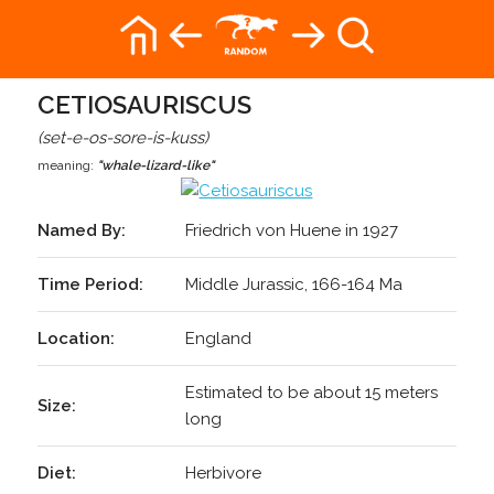
CETIOSAURISCUS
(set-e-os-sore-is-kuss)
meaning:
"whale-lizard-like"
Named By:
Friedrich von Huene in 1927
Time Period:
Middle Jurassic, 166-164 Ma
Location:
England
Estimated to be about 15 meters
Size:
long
Diet:
Herbivore