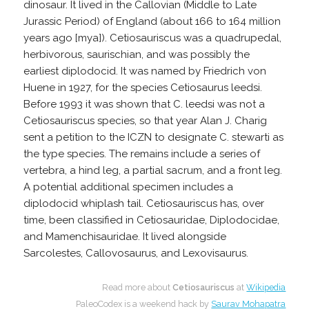
dinosaur. It lived in the Callovian (Middle to Late
Jurassic Period) of England (about 166 to 164 million
years ago [mya]). Cetiosauriscus was a quadrupedal,
herbivorous, saurischian, and was possibly the
earliest diplodocid. It was named by Friedrich von
Huene in 1927, for the species Cetiosaurus leedsi.
Before 1993 it was shown that C. leedsi was not a
Cetiosauriscus species, so that year Alan J. Charig
sent a petition to the ICZN to designate C. stewarti as
the type species. The remains include a series of
vertebra, a hind leg, a partial sacrum, and a front leg.
A potential additional specimen includes a
diplodocid whiplash tail. Cetiosauriscus has, over
time, been classified in Cetiosauridae, Diplodocidae,
and Mamenchisauridae. It lived alongside
Sarcolestes, Callovosaurus, and Lexovisaurus.
Read more about
Cetiosauriscus
at
Wikipedia
PaleoCodex is a weekend hack by
Saurav Mohapatra