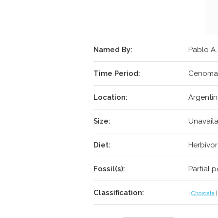
Named By:
Pablo A.
Time Period:
Cenoman
Location:
Argentin
Size:
Unavail
Diet:
Herbivo
Fossil(s):
Partial 
Classification:
|
Chordata