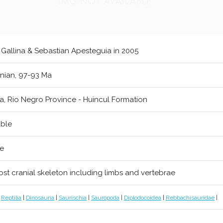
 Gallina & Sebastian Apesteguia in 2005
ian, 97-93 Ma
a, Rio Negro Province - Huincul Formation
able
re
post cranial skeleton including limbs and vertebrae
|
Reptilia
|
Dinosauria
|
Saurischia
|
Sauropoda
|
Diplodocoidea
|
Rebbachisauridae
|