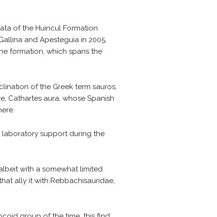
ata of the Huincul Formation
 Gallina and Apesteguia in 2005,
the formation, which spans the
ination of the Greek term sauros,
ture, Cathartes aura, whose Spanish
here.
 laboratory support during the
albeit with a somewhat limited
hat ally it with Rebbachisauridae,
oid group of the time, this find