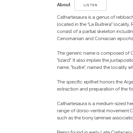
About
LISTEN
Cathartesaura is a genus of rebbach
located in the "La Buitrera" locality
consist of a partial skeleton inclu
Cenomanian and Coniacian epochs, 
The generic name is composed of Ca
"lizard". It also implies the juxtapo
name, "buitre", named the locality 
The specific epithet honors the Arg
extraction and preparation of the fos
Cathartesaura is a medium-sized herb
range of dorso-ventral movement.C. a
such as the bony laminae associatio
Being found in early Late Cretaceous