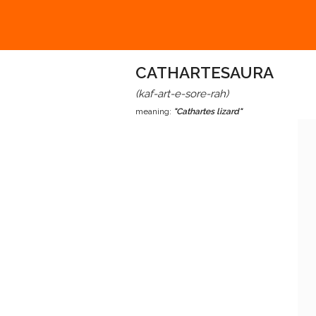
CATHARTESAURA
(kaf-art-e-sore-rah)
meaning:
"Cathartes lizard"