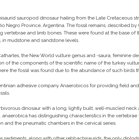
isaurid sauropod dinosaur hailing from the Late Cretaceous str
, Rio Negro Province, Argentina. The fossil remains, described by
ding vertebrae and limb bones. These were found at the base of 
in mudstone and sandstone levels.
thartes, the New World vulture genus and -saura, feminine decl
sition of the components of the scientific name of the turkey vul
where the fossil was found due to the abundance of such birds t
entinian adhesive company Anaerobicos for providing field and
sils.
ivorous dinosaur with a long, lightly built, well-muscled neck 
naerobica has distinguishing characteristics in the vertebrae t
n and the pneumatic chambers in the cervical series.
 sediments, along with other rebbachisaurids, the only diplodoc