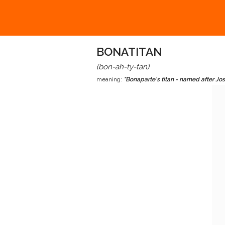
BONATITAN
(bon-ah-ty-tan)
meaning:
"Bonaparte's titan - named after J