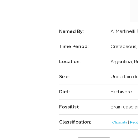
Named By:
A. Martinelli
Time Period:
Cretaceous,
Location:
Argentina, R
Size:
Uncertain du
Diet:
Herbivore
Fossil(s):
Brain case a
Classification:
|
Chordata
|
Repti