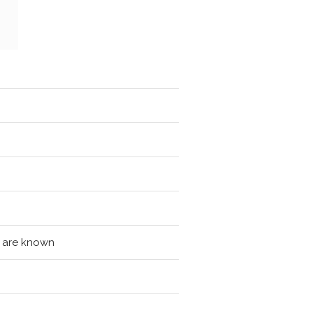
ls are known