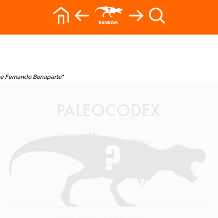
ose Fernando Bonaparte"