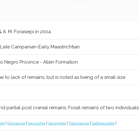
 & A. M. Forasiepi in 2004
 Late Campanian-Early Maastrichtian
io Negro Province - Allen Formation
e to lack of remains, but is noted as being of a small size
nd partial post cranial remains. Fossil remains of two individua
lia
|
Dinosauria
|
Saurischia
|
Sauropoda
|
Titanosauria
|
Saltasauridae
|