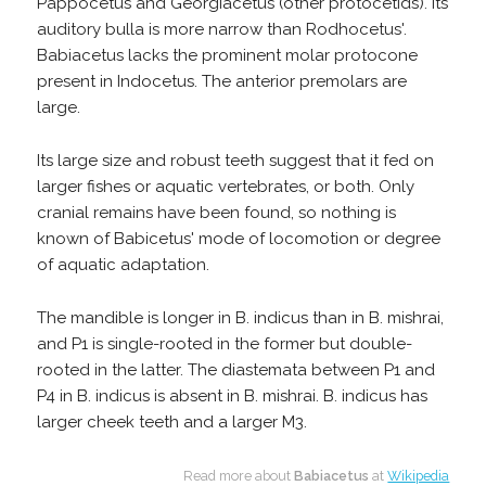
Pappocetus and Georgiacetus (other protocetids). Its
auditory bulla is more narrow than Rodhocetus'.
Babiacetus lacks the prominent molar protocone
present in Indocetus. The anterior premolars are
large.
Its large size and robust teeth suggest that it fed on
larger fishes or aquatic vertebrates, or both. Only
cranial remains have been found, so nothing is
known of Babicetus' mode of locomotion or degree
of aquatic adaptation.
The mandible is longer in B. indicus than in B. mishrai,
and P1 is single-rooted in the former but double-
rooted in the latter. The diastemata between P1 and
P4 in B. indicus is absent in B. mishrai. B. indicus has
larger cheek teeth and a larger M3.
Read more about
Babiacetus
at
Wikipedia