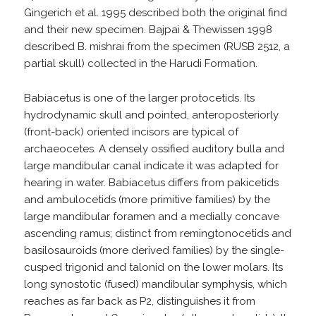
Gingerich et al. 1995 described both the original find
and their new specimen. Bajpai & Thewissen 1998
described B. mishrai from the specimen (RUSB 2512, a
partial skull) collected in the Harudi Formation.
Babiacetus is one of the larger protocetids. Its
hydrodynamic skull and pointed, anteroposteriorly
(front-back) oriented incisors are typical of
archaeocetes. A densely ossified auditory bulla and
large mandibular canal indicate it was adapted for
hearing in water. Babiacetus differs from pakicetids
and ambulocetids (more primitive families) by the
large mandibular foramen and a medially concave
ascending ramus; distinct from remingtonocetids and
basilosauroids (more derived families) by the single-
cusped trigonid and talonid on the lower molars. Its
long synostotic (fused) mandibular symphysis, which
reaches as far back as P2, distinguishes it from