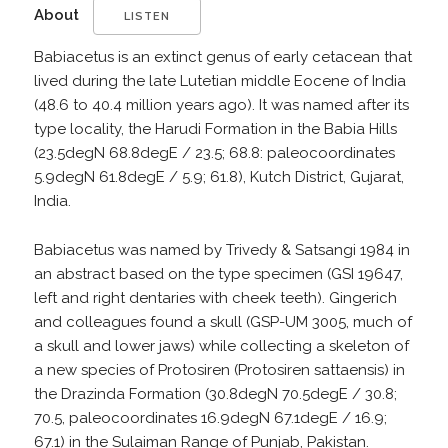
About
LISTEN
Babiacetus is an extinct genus of early cetacean that
lived during the late Lutetian middle Eocene of India
(48.6 to 40.4 million years ago). It was named after its
type locality, the Harudi Formation in the Babia Hills
(23.5degN 68.8degE / 23.5; 68.8: paleocoordinates
5.9degN 61.8degE / 5.9; 61.8), Kutch District, Gujarat,
India.
Babiacetus was named by Trivedy & Satsangi 1984 in
an abstract based on the type specimen (GSI 19647,
left and right dentaries with cheek teeth). Gingerich
and colleagues found a skull (GSP-UM 3005, much of
a skull and lower jaws) while collecting a skeleton of
a new species of Protosiren (Protosiren sattaensis) in
the Drazinda Formation (30.8degN 70.5degE / 30.8;
70.5, paleocoordinates 16.9degN 67.1degE / 16.9;
67.1) in the Sulaiman Range of Punjab, Pakistan.