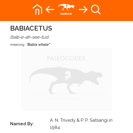
BABIACETUS
(bab-e-ah-see-tus)
meaning:
"Babia whale"
A. N. Trivedy & P. P. Satsangi in
Named By:
1984