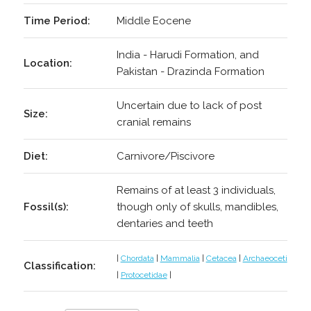
Time Period:
Middle Eocene
India - Harudi Formation, and
Location:
Pakistan - Drazinda Formation
Uncertain due to lack of post
Size:
cranial remains
Diet:
Carnivore/Piscivore
Remains of at least 3 individuals,
Fossil(s):
though only of skulls, mandibles,
dentaries and teeth
|
Chordata
|
Mammalia
|
Cetacea
|
Archaeoceti
Classification:
|
Protocetidae
|