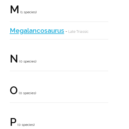
M
(1 species)
Megalancosaurus
-
Late Triassic
N
(0 species)
O
(0 species)
P
(0 species)