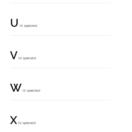
U
(0 species)
V
(0 species)
W
(0 species)
X
(0 species)