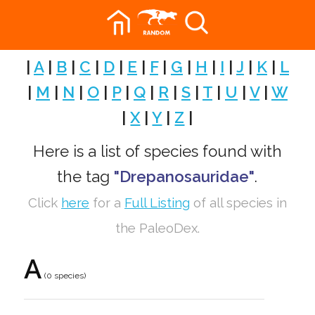
|
A
|
B
|
C
|
D
|
E
|
F
|
G
|
H
|
I
|
J
|
K
|
L
|
M
|
N
|
O
|
P
|
Q
|
R
|
S
|
T
|
U
|
V
|
W
|
X
|
Y
|
Z
|
Here is a list of species found with
the tag
"Drepanosauridae"
.
Click
here
for a
Full Listing
of all species in
the PaleoDex.
A
(0 species)