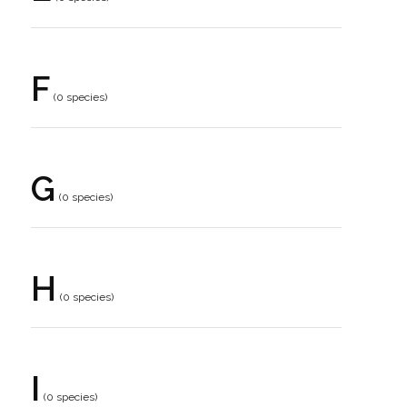
F
(0 species)
G
(0 species)
H
(0 species)
I
(0 species)