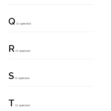
Q
(0 species)
R
(0 species)
S
(0 species)
T
(0 species)