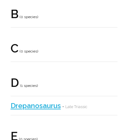
B
(0 species)
C
(0 species)
D
(1 species)
Drepanosaurus
-
Late Triassic
E
(0 species)