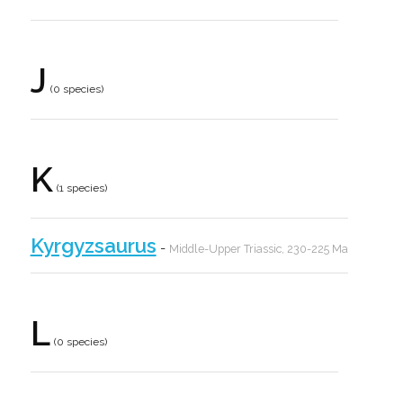
J
(0 species)
K
(1 species)
Kyrgyzsaurus
-
Middle-Upper Triassic, 230-225 Ma
L
(0 species)